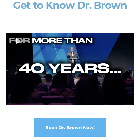
Get to Know Dr. Brown
Book Dr. Brown Now!