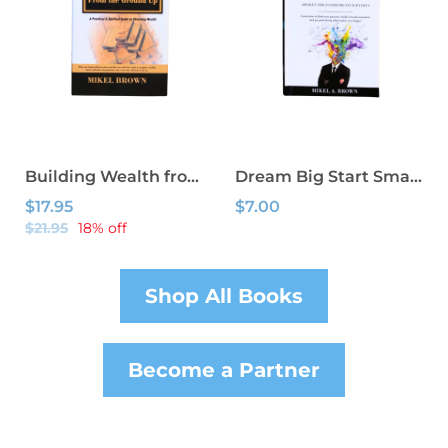
Building Wealth from the Ground Up
Dream Big Start Small: Awaken The Entrepreneur Within
$17.95
$7.00
$21.95
18% off
Shop All Books
Become a Partner