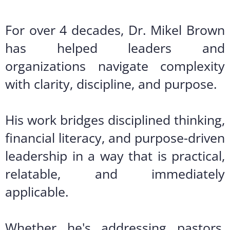
For over 4 decades, Dr. Mikel Brown
has helped leaders and
organizations navigate complexity
with clarity, discipline, and purpose.
His work bridges disciplined thinking,
financial literacy, and purpose-driven
leadership in a way that is practical,
relatable, and immediately
applicable.
Whether he's addressing pastors,