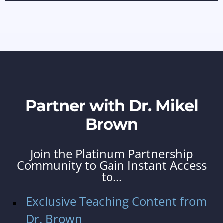
Partner with Dr. Mikel
Brown
Join the Platinum Partnership
Community to Gain Instant Access
to...
Exclusive Teaching Content from
Dr. Brown