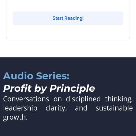
Start Reading!
Audio Series:
Profit by Principle
Conversations on disciplined thinking,
leadership clarity, and sustainable
growth.