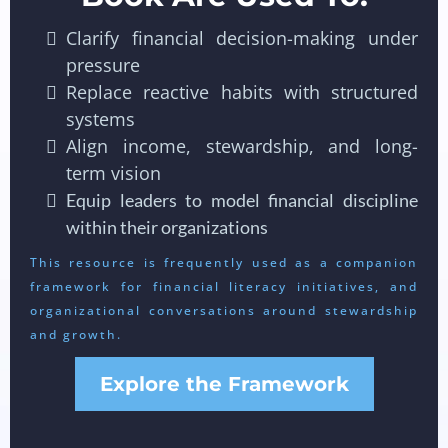
Clarify financial decision-making under
pressure
Replace reactive habits with structured
systems
Align income, stewardship, and long-
term vision
Equip leaders to model financial discipline
within their organizations
This resource is frequently used as a companion
framework for financial literacy initiatives, and
organizational conversations around stewardship
and growth.
Explore the Framework