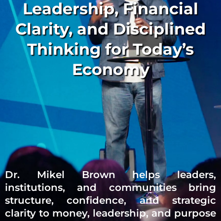
Leadership, Financial
Clarity, and Disciplined
Thinking for Today’s
Economy
Dr. Mikel Brown helps leaders,
institutions, and communities bring
structure, confidence, and strategic
clarity to money, leadership, and purpose