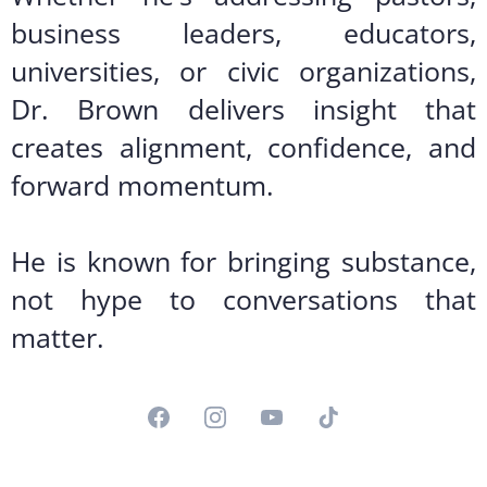
business leaders, educators,
universities, or civic organizations,
Dr. Brown delivers insight that
creates alignment, confidence, and
forward momentum.
He is known for bringing substance,
not hype to conversations that
matter.