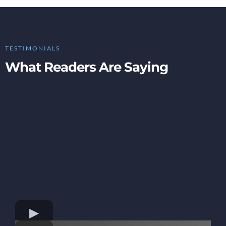
TESTIMONIALS
What Readers Are Saying