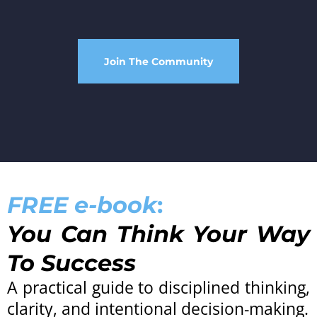
Join The Community
FREE e-book
:
You Can Think Your Way
To Success
A practical guide to disciplined thinking,
clarity, and intentional decision-making.