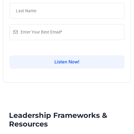
Listen Now!
Leadership Frameworks &
Resources