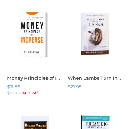
Money Principles of Increase
When Lambs Turn Into Lions
$11.95
$21.95
$21.95
46% off