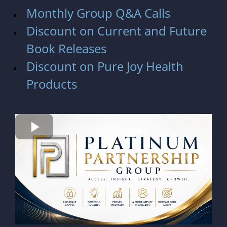
Monthly Group Q&A Calls
Discount on Current and Future
Book Releases
Discount on
Pure Joy Health
Products