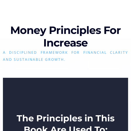
Money Principles For
Increase
A DISCIPLINED FRAMEWORK FOR FINANCIAL CLARITY
AND SUSTAINABLE GROWTH.
The Principles in This
Book Are Used To: