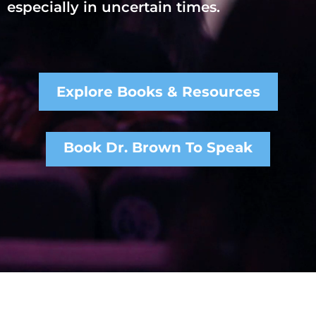
especially in uncertain times.
Explore Books & Resources
Book Dr. Brown To Speak