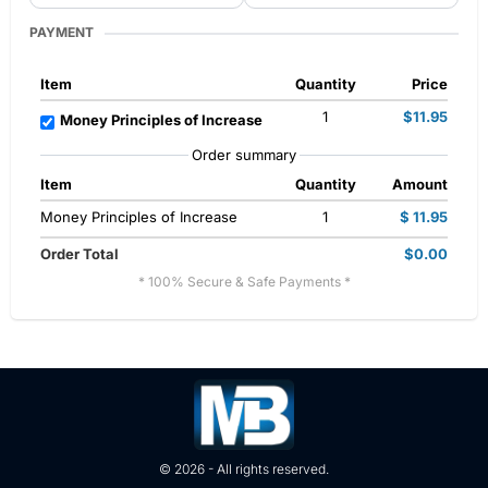
PAYMENT
Item
Quantity
Price
1
$11.95
Money Principles of Increase
Order summary
Item
Quantity
Amount
Money Principles of Increase
1
$ 11.95
Order Total
$0.00
* 100% Secure & Safe Payments *
© 2026 - All rights reserved.