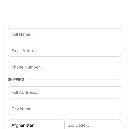
SHIPPING