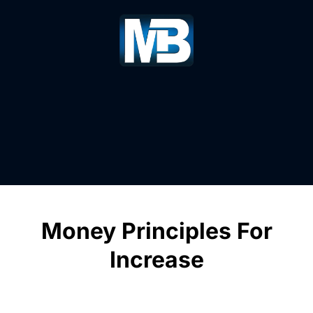
Money Principles For
Increase