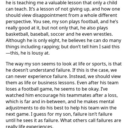
he is teaching me a valuable lesson that only a child
can teach. It’s a lesson of not giving up, and how one
should view disappointment from a whole different
perspective. You see, my son plays football, and he’s
really good at it, but not only that, he also plays
basketball, baseball, soccer and he even wrestles.
Although he is only eight, he believes he can do many
things including rapping; but don’t tell him I said this
—this, he is lousy at.
The way my son seems to look at life or sports, is that
he doesn’t understand failure. If this is the case, we
can never experience failure. Instead, we should view
them as life or business lessons. Even after his team
loses a football game, he seems to be okay. I’ve
watched him encourage his teammates after a loss,
which is far and in-between, and he makes mental
adjustments to do his best to help his team win the
next game. I guess for my son, failure isn’t failure
until he sees it as failure. What others call failures are
really life experiences.