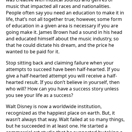
music that impacted all races and nationalities.
People often say you need an education to make it in
life, that’s not all together true; however, some form
of education in a given area is necessary if you are
going make it. James Brown had a sound in his head
and educated himself about the music industry, so
that he could dictate his dream, and the price he
wanted to be paid for it.
Stop sitting back and claiming failure when your
attempts to succeed have been half-hearted. If you
give a half-hearted attempt you will receive a half-
hearted result. If you don’t believe in yourself, then
who will? How can you have a success story unless
you see your life as a success?
Walt Disney is now a worldwide institution,
recognized as the happiest place on earth. But, it
wasn’t always that way. Walt failed at so many things,
but he succeeded in at least one. He started a