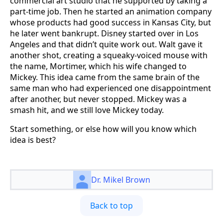
commercial art studio that he supported by taking a
part-time job. Then he started an animation company
whose products had good success in Kansas City, but
he later went bankrupt. Disney started over in Los
Angeles and that didn’t quite work out. Walt gave it
another shot, creating a squeaky-voiced mouse with
the name, Mortimer, which his wife changed to
Mickey. This idea came from the same brain of the
same man who had experienced one disappointment
after another, but never stopped. Mickey was a
smash hit, and we still love Mickey today.
Start something, or else how will you know which
idea is best?
Dr. Mikel Brown
Back to top