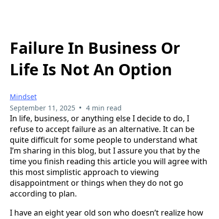
Failure In Business Or
Life Is Not An Option
Mindset
•
September 11, 2025
4 min read
In life, business, or anything else I decide to do, I
refuse to accept failure as an alternative. It can be
quite difficult for some people to understand what
I’m sharing in this blog, but I assure you that by the
time you finish reading this article you will agree with
this most simplistic approach to viewing
disappointment or things when they do not go
according to plan.
I have an eight year old son who doesn’t realize how