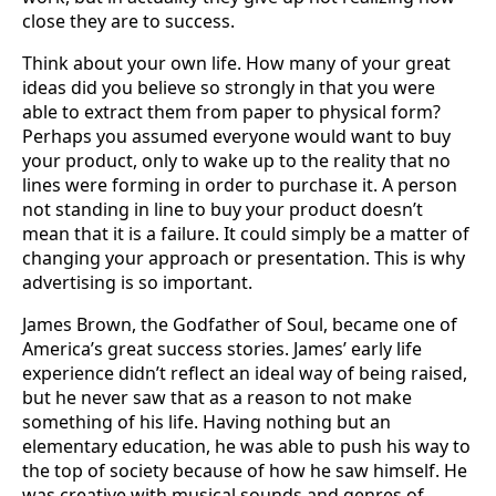
close they are to success.
Think about your own life. How many of your great
ideas did you believe so strongly in that you were
able to extract them from paper to physical form?
Perhaps you assumed everyone would want to buy
your product, only to wake up to the reality that no
lines were forming in order to purchase it. A person
not standing in line to buy your product doesn’t
mean that it is a failure. It could simply be a matter of
changing your approach or presentation. This is why
advertising is so important.
James Brown, the Godfather of Soul, became one of
America’s great success stories. James’ early life
experience didn’t reflect an ideal way of being raised,
but he never saw that as a reason to not make
something of his life. Having nothing but an
elementary education, he was able to push his way to
the top of society because of how he saw himself. He
was creative with musical sounds and genres of