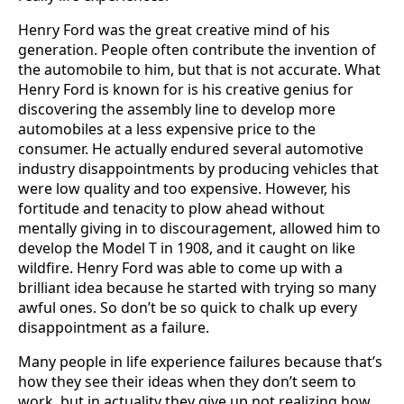
Henry Ford was the great creative mind of his
generation. People often contribute the invention of
the automobile to him, but that is not accurate. What
Henry Ford is known for is his creative genius for
discovering the assembly line to develop more
automobiles at a less expensive price to the
consumer. He actually endured several automotive
industry disappointments by producing vehicles that
were low quality and too expensive. However, his
fortitude and tenacity to plow ahead without
mentally giving in to discouragement, allowed him to
develop the Model T in 1908, and it caught on like
wildfire. Henry Ford was able to come up with a
brilliant idea because he started with trying so many
awful ones. So don’t be so quick to chalk up every
disappointment as a failure.
Many people in life experience failures because that’s
how they see their ideas when they don’t seem to
work, but in actuality they give up not realizing how