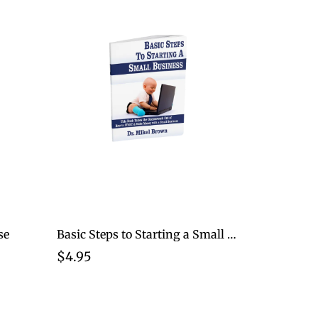
se
Basic Steps to Starting a Small Business
$4.95