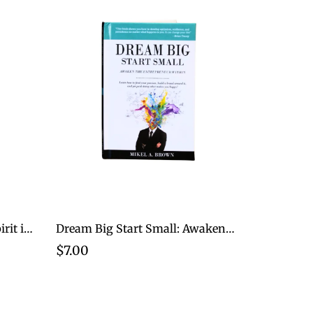
Developing A Champion Spirit in just 10 Minutes for Women
Dream Big Start Small: Awaken The Entrepreneur Within
$7.00