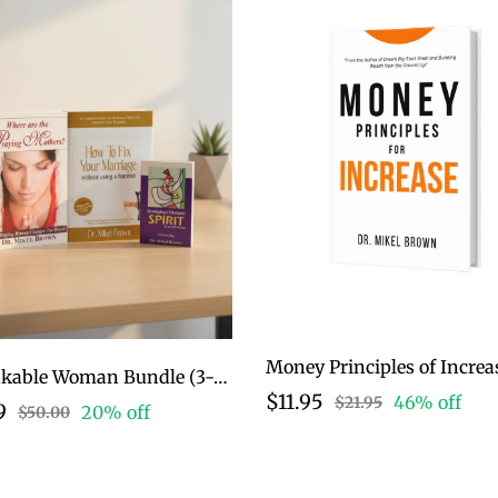
Money Principles of Increa
Unshakable Woman Bundle (3-Book Collection)
$11.95
46% off
$21.95
9
20% off
$50.00