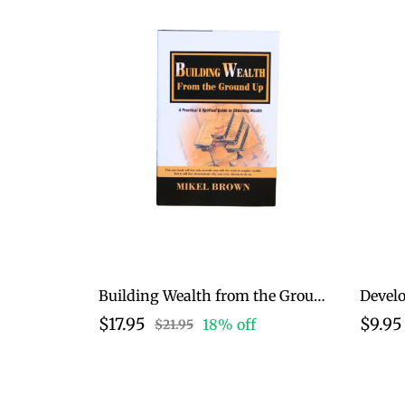
Building Wealth from the Ground Up
$17.95
$9.95
18% off
$21.95