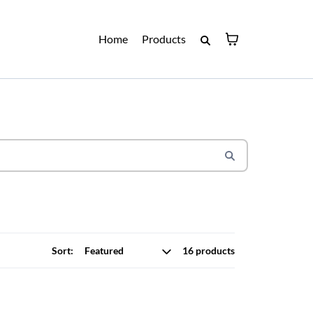
Home
Products
Sort:
16 products