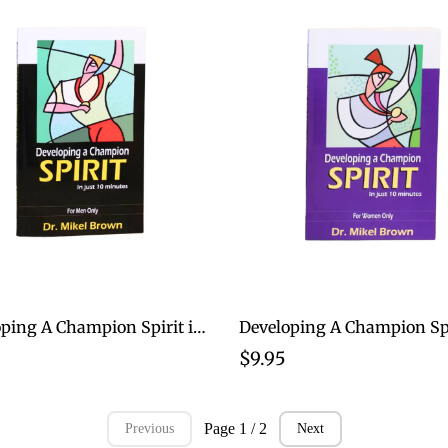
Developing A Champion Spirit in just 10 Minutes for Men
$9.95
Page 1 / 2
Previous
Next