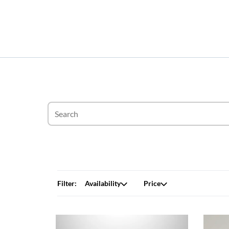
Filter:
Availability
Price