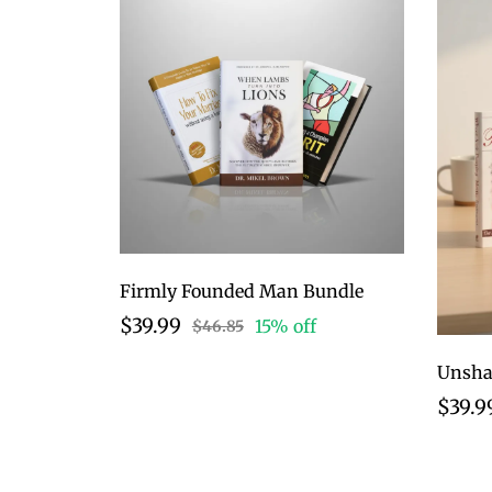
Firmly Founded Man Bundle
$39.99
15% off
$46.85
$39.9